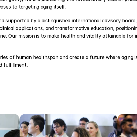
ases to targeting aging itself.
supported by a distinguished international advisory board, 
linical applications, and transformative education, positioni
ne. Our mission is to make health and vitality attainable for i
ries of human healthspan and create a future where aging is 
 fulfillment.