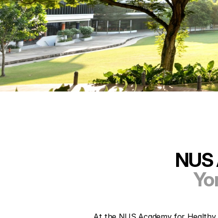
NUS 
Yo
At the NUS Academy for Healthy Lo