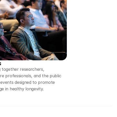
s
 together researchers,
re professionals, and the public
 events designed to promote
e in healthy longevity.