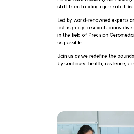
shift from treating age-related dise
Led by world-renowned experts and 
cutting-edge research, innovative c
in the field of Precision Geromedici
as possible.
Join us as we redefine the bounda
by continued health, resilience, and