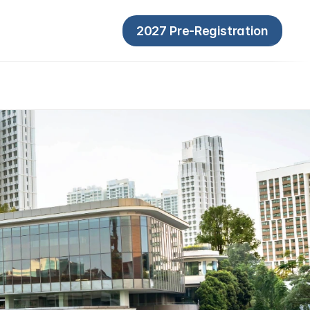
2027 Pre-Registration