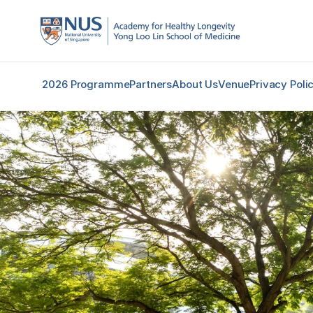
2026 Programme
Partners
About Us
Venue
Privacy Poli