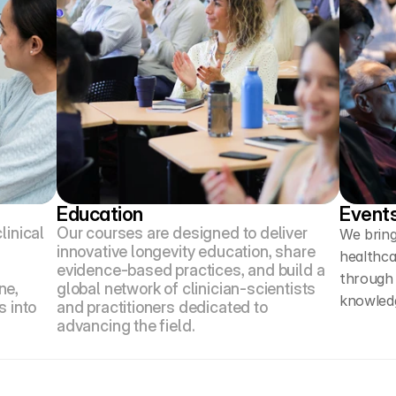
Education
Event
inical 
Our courses are designed to deliver 
We bring
innovative longevity education, share 
healthca
evidence-based practices, and build a 
through
e, 
global network of clinician-scientists 
knowledg
 into 
and practitioners dedicated to 
advancing the field.