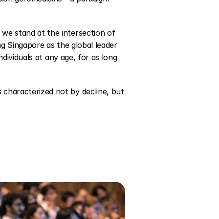
we stand at the intersection of 
ng Singapore as the global leader 
ndividuals at any age, for as long 
characterized not by decline, but 