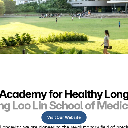
Academy for Healthy Long
ng Loo Lin School of Medic
Visit Our Website
ngevity, we are pioneering the revolutionary field of prec