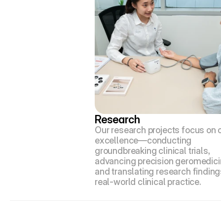
Research
Our research projects focus on cl
excellence—conducting 
groundbreaking clinical trials, 
advancing precision geromedicin
and translating research findings
real-world clinical practice.