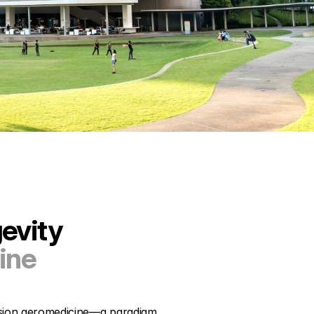
evity
ine
ision geromedicine—a paradigm 